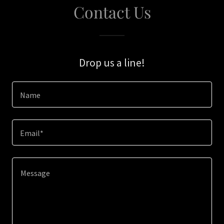
Contact Us
Drop us a line!
Name
Email*