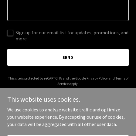
Sign up for our email list for updates, promotions, and
more.
SEND
This site is protected by reCAPTCHA and the Google
Privacy Policy
and
Terms of
Service
apply.
This website uses cookies.
We use cookies to analyze website traffic and optimize
your website experience. By accepting our use of cookies,
Copyright © 2025 Your Business - All Rights Reserved.
your data will be aggregated with all other user data.
Powered by