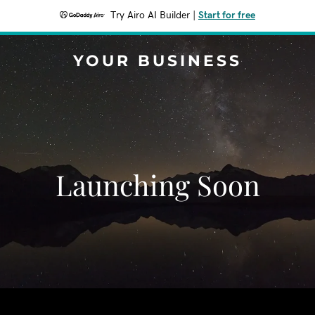
Try Airo AI Builder
|
Start for free
YOUR BUSINESS
Launching Soon